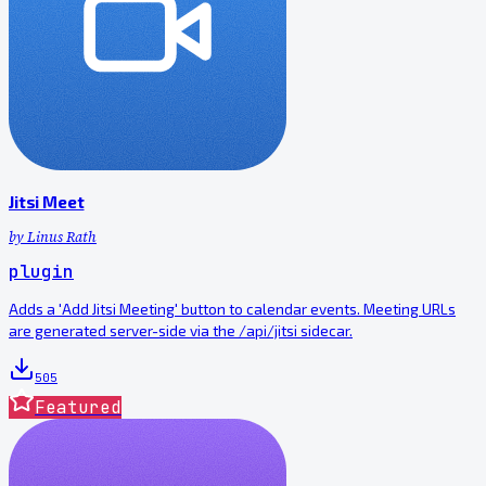
Jitsi Meet
by
Linus Rath
plugin
Adds a 'Add Jitsi Meeting' button to calendar events. Meeting URLs
are generated server-side via the /api/jitsi sidecar.
505
Featured