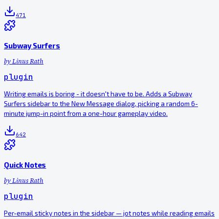
471
Subway Surfers
by
Linus Rath
plugin
Writing emails is boring - it doesn't have to be. Adds a Subway
Surfers sidebar to the New Message dialog, picking a random 6-
minute jump-in point from a one-hour gameplay video.
642
Quick Notes
by
Linus Rath
plugin
Per-email sticky notes in the sidebar — jot notes while reading emails