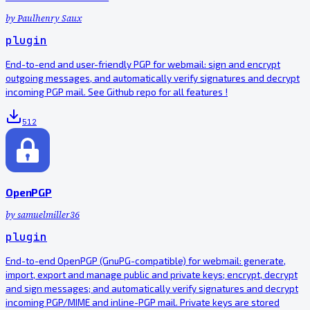
by
Paulhenry Saux
plugin
End-to-end and user-friendly PGP for webmail: sign and encrypt
outgoing messages, and automatically verify signatures and decrypt
incoming PGP mail. See Github repo for all features !
512
OpenPGP
by
samuelmiller36
plugin
End-to-end OpenPGP (GnuPG-compatible) for webmail: generate,
import, export and manage public and private keys; encrypt, decrypt
and sign messages; and automatically verify signatures and decrypt
incoming PGP/MIME and inline-PGP mail. Private keys are stored