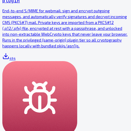
plugin
End-to-end S/MIME for webmail: sign and encrypt outgoing
messages, and automatically verify signatures and decrypt incoming
CMS (PKCS#7) mail. Private keys are imported from a PKCS#12
(.p12/.pfx) file, encrypted at rest with a passphrase, and unlocked
into non-extractable WebCrypto keys that never leave your browser.
Runs in the privileged (same-origin) plugin tier so all cryptography
happens locally with bundled pkijs/asn1js.
494