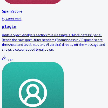
Spam Score
by
Linus Rath
plugin
Adds a Spam Analysis section to a message's "More details" panel.
Reads the raw spam-filter headers (SpamAssassin / Rspamd score,
threshold and level, plus any AI verdict) directly off the message and
shows a colour-coded breakdown.
537