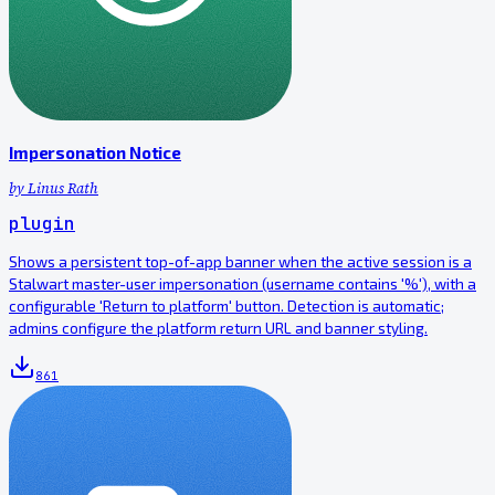
Impersonation Notice
by
Linus Rath
plugin
Shows a persistent top-of-app banner when the active session is a
Stalwart master-user impersonation (username contains '%'), with a
configurable 'Return to platform' button. Detection is automatic;
admins configure the platform return URL and banner styling.
861