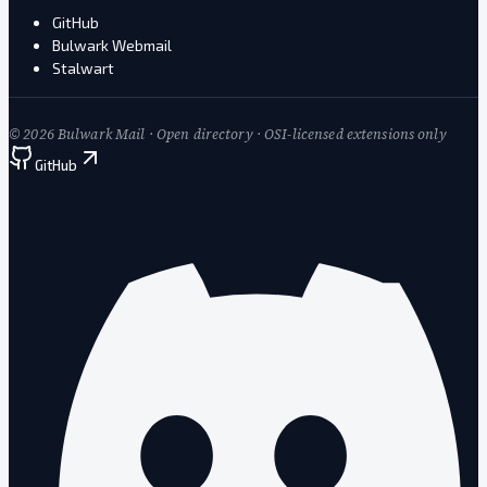
GitHub
Bulwark Webmail
Stalwart
©
2026
Bulwark Mail · Open directory · OSI-licensed extensions only
GitHub