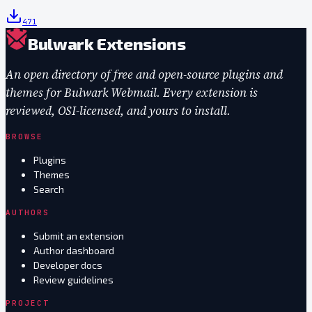
471
Bulwark Extensions
An open directory of free and open-source plugins and
themes for Bulwark Webmail. Every extension is
reviewed, OSI-licensed, and yours to install.
BROWSE
Plugins
Themes
Search
AUTHORS
Submit an extension
Author dashboard
Developer docs
Review guidelines
PROJECT