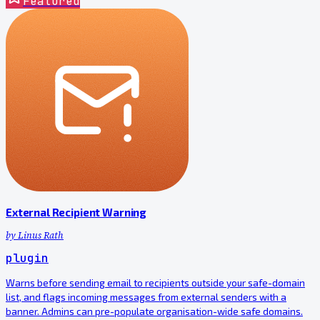
Featured
External Recipient Warning
by
Linus Rath
plugin
Warns before sending email to recipients outside your safe-domain
list, and flags incoming messages from external senders with a
banner. Admins can pre-populate organisation-wide safe domains.