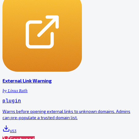
External Link Warning
by
Linus Rath
plugin
Warns before opening external links to unknown domains. Admins
can pre-populate a trusted domain list.
653