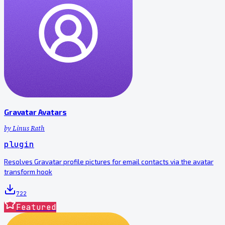
Gravatar Avatars
by
Linus Rath
plugin
Resolves Gravatar profile pictures for email contacts via the avatar
transform hook
722
Featured