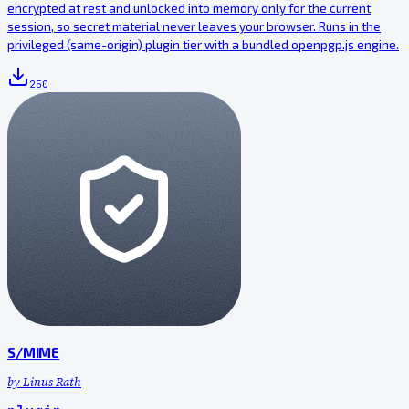
encrypted at rest and unlocked into memory only for the current
session, so secret material never leaves your browser. Runs in the
privileged (same-origin) plugin tier with a bundled openpgp.js engine.
250
S/MIME
by
Linus Rath