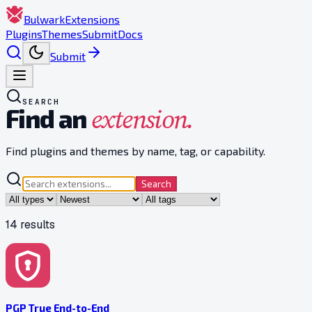
Bulwark
Extensions
Plugins
Themes
Submit
Docs
Submit
SEARCH
extension.
Find an
Find plugins and themes by name, tag, or capability.
Search
14
result
s
PGP True End-to-End