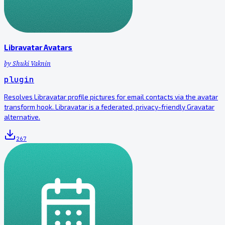
Libravatar Avatars
by
Shuki Vaknin
plugin
Resolves Libravatar profile pictures for email contacts via the avatar
transform hook. Libravatar is a federated, privacy-friendly Gravatar
alternative.
267