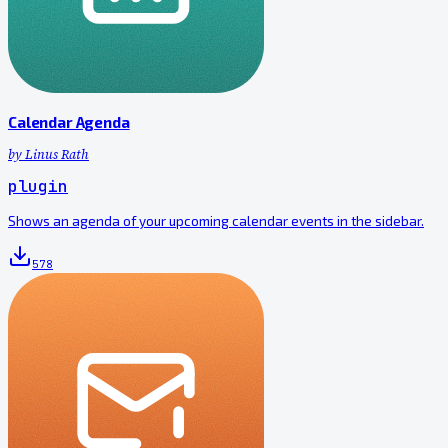
Calendar Agenda
by
Linus Rath
plugin
Shows an agenda of your upcoming calendar events in the sidebar.
578