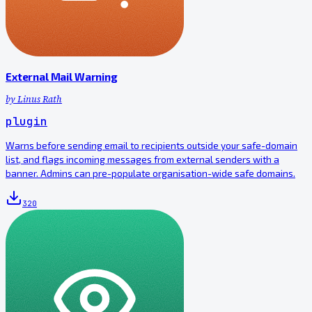
External Mail Warning
by
Linus Rath
plugin
Warns before sending email to recipients outside your safe-domain
list, and flags incoming messages from external senders with a
banner. Admins can pre-populate organisation-wide safe domains.
320