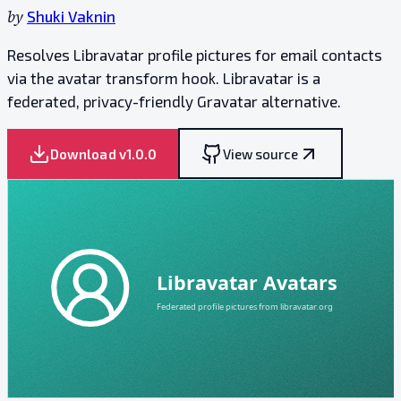
by
Shuki Vaknin
Resolves Libravatar profile pictures for email contacts
via the avatar transform hook. Libravatar is a
federated, privacy-friendly Gravatar alternative.
Download v
1.0.0
View source