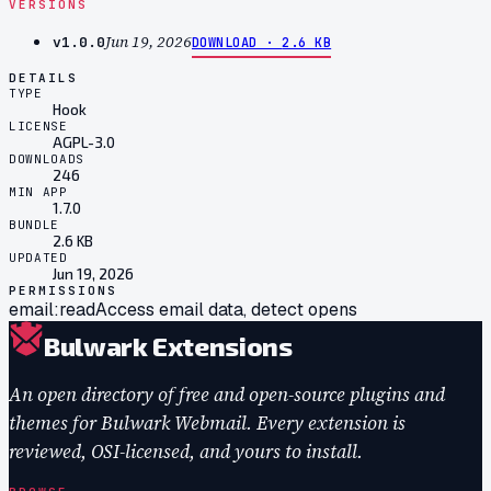
VERSIONS
Jun 19, 2026
v
1.0.0
DOWNLOAD ·
2.6 KB
DETAILS
TYPE
Hook
LICENSE
AGPL-3.0
DOWNLOADS
246
MIN APP
1.7.0
BUNDLE
2.6 KB
UPDATED
Jun 19, 2026
PERMISSIONS
email:read
Access email data, detect opens
Bulwark Extensions
An open directory of free and open-source plugins and
themes for Bulwark Webmail. Every extension is
reviewed, OSI-licensed, and yours to install.