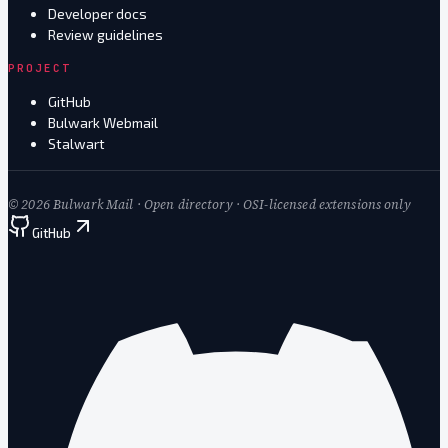
Developer docs
Review guidelines
PROJECT
GitHub
Bulwark Webmail
Stalwart
©
2026
Bulwark Mail · Open directory · OSI-licensed extensions only
GitHub