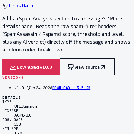
by
Linus Rath
Adds a Spam Analysis section to a message's "More
details" panel. Reads the raw spam-filter headers
(SpamAssassin / Rspamd score, threshold and level,
plus any AI verdict) directly off the message and shows
a colour-coded breakdown.
Download v
1.0.0
View source
VERSIONS
Jun 24, 2026
v
1.0.0
DOWNLOAD ·
3.5 KB
DETAILS
TYPE
UI Extension
LICENSE
AGPL-3.0
DOWNLOADS
553
MIN APP
1.7.0