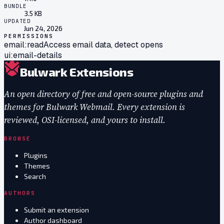
BUNDLE
3.5 KB
UPDATED
Jun 24, 2026
PERMISSIONS
email:read
Access email data, detect opens
ui:email-details
Bulwark Extensions
An open directory of free and open-source plugins and
themes for Bulwark Webmail. Every extension is
reviewed, OSI-licensed, and yours to install.
BROWSE
Plugins
Themes
Search
AUTHORS
Submit an extension
Author dashboard