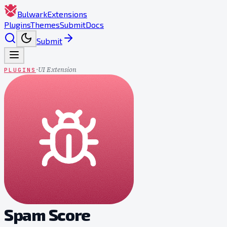
Bulwark
Extensions
Plugins
Themes
Submit
Docs
Submit
·
UI Extension
PLUGINS
Spam Score