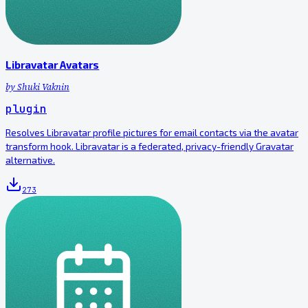
Libravatar Avatars
by
Shuki Vaknin
plugin
Resolves Libravatar profile pictures for email contacts via the avatar
transform hook. Libravatar is a federated, privacy-friendly Gravatar
alternative.
273