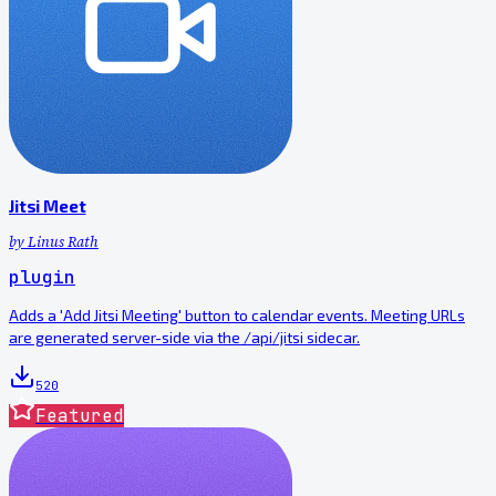
Jitsi Meet
by
Linus Rath
plugin
Adds a 'Add Jitsi Meeting' button to calendar events. Meeting URLs
are generated server-side via the /api/jitsi sidecar.
520
Featured