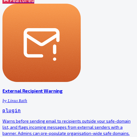
Featured
External Recipient Warning
by
Linus Rath
plugin
Warns before sending email to recipients outside your safe-domain
list, and flags incoming messages from external senders with a
banner. Admins can pre-populate organisation-wide safe domains.