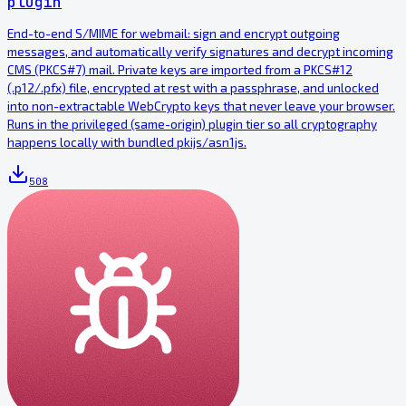
plugin
End-to-end S/MIME for webmail: sign and encrypt outgoing
messages, and automatically verify signatures and decrypt incoming
CMS (PKCS#7) mail. Private keys are imported from a PKCS#12
(.p12/.pfx) file, encrypted at rest with a passphrase, and unlocked
into non-extractable WebCrypto keys that never leave your browser.
Runs in the privileged (same-origin) plugin tier so all cryptography
happens locally with bundled pkijs/asn1js.
508