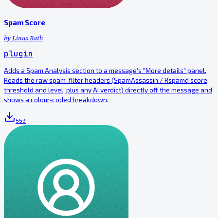
Spam Score
by
Linus Rath
plugin
Adds a Spam Analysis section to a message's "More details" panel.
Reads the raw spam-filter headers (SpamAssassin / Rspamd score,
threshold and level, plus any AI verdict) directly off the message and
shows a colour-coded breakdown.
553