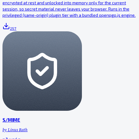
encrypted at rest and unlocked into memory only for the current
session, so secret material never leaves your browser. Runs in the
privileged (same-origin) plugin tier with a bundled openpgp.js engine.
257
S/MIME
by
Linus Rath