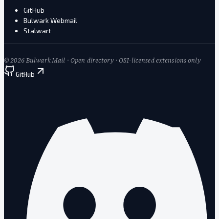
GitHub
Bulwark Webmail
Stalwart
©
2026
Bulwark Mail · Open directory · OSI-licensed extensions only
GitHub