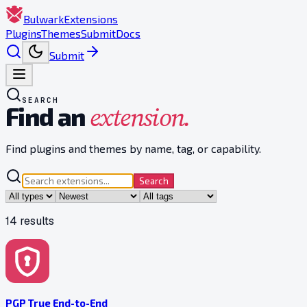
Bulwark
Extensions
Plugins
Themes
Submit
Docs
Submit
SEARCH
extension.
Find an
Find plugins and themes by name, tag, or capability.
Search
14
result
s
PGP True End-to-End