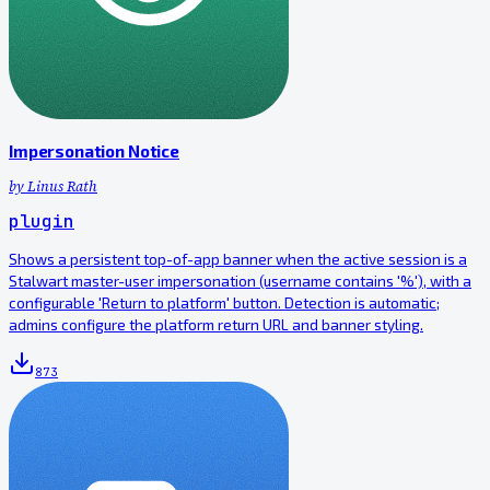
Impersonation Notice
by
Linus Rath
plugin
Shows a persistent top-of-app banner when the active session is a
Stalwart master-user impersonation (username contains '%'), with a
configurable 'Return to platform' button. Detection is automatic;
admins configure the platform return URL and banner styling.
873