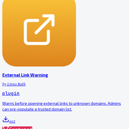
External Link Warning
by
Linus Rath
plugin
Warns before opening external links to unknown domains. Admins
can pre-populate a trusted domain list.
662