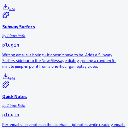
473
Subway Surfers
by
Linus Rath
plugin
Writing emails is boring - it doesn't have to be. Adds a Subway
Surfers sidebar to the New Message dialog, picking a random 6-
minute jump-in point from a one-hour gameplay video.
646
Quick Notes
by
Linus Rath
plugin
Per-email sticky notes in the sidebar — jot notes while reading emails