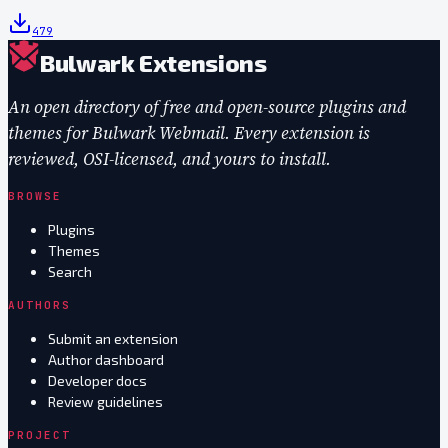
479
Bulwark Extensions
An open directory of free and open-source plugins and
themes for Bulwark Webmail. Every extension is
reviewed, OSI-licensed, and yours to install.
BROWSE
Plugins
Themes
Search
AUTHORS
Submit an extension
Author dashboard
Developer docs
Review guidelines
PROJECT