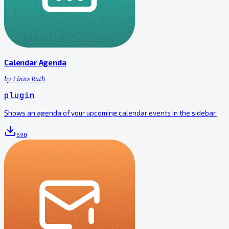
Calendar Agenda
by
Linus Rath
plugin
Shows an agenda of your upcoming calendar events in the sidebar.
590