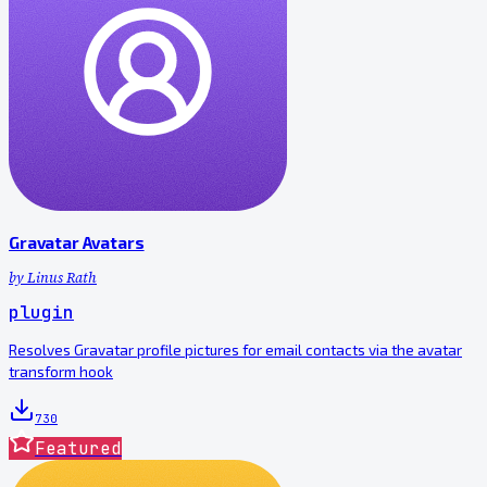
Gravatar Avatars
by
Linus Rath
plugin
Resolves Gravatar profile pictures for email contacts via the avatar
transform hook
730
Featured