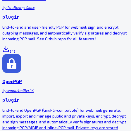
by
Paulhenry Saux
plugin
End-to-end and user-friendly PGP for webmail: sign and encrypt
outgoing messages, and automatically verify signatures and decrypt
incoming PGP mail. See Github repo for all features !
543
OpenPGP
by
samuelmiller36
plugin
End-to-end OpenPGP (GnuPG-compatible) for webmail: generate,
import, export and manage public and private keys; encrypt, decrypt
and sign messages; and automatically verify signatures and decrypt
incoming PGP/MIME and inline-PGP mail. Private keys are stored