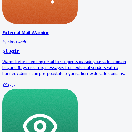
External Mail Warning
by
Linus Rath
plugin
Warns before sending email to recipients outside your safe-domain
list, and flags incoming messages from external senders with a
banner. Admins can pre-populate organisation-wide safe domains.
323